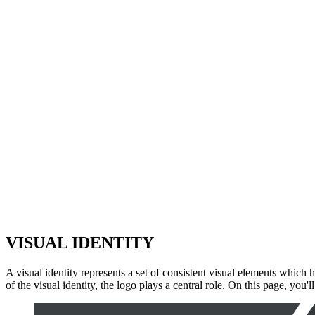
VISUA
L
IDENTIT
Y
A visual identity represents a set of consistent visual elements which h
of the visual identity, the logo plays a central role. On this page, you