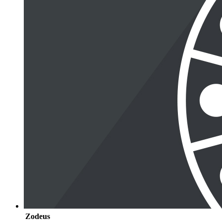
Zodeus