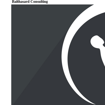
Balthasard Consulting