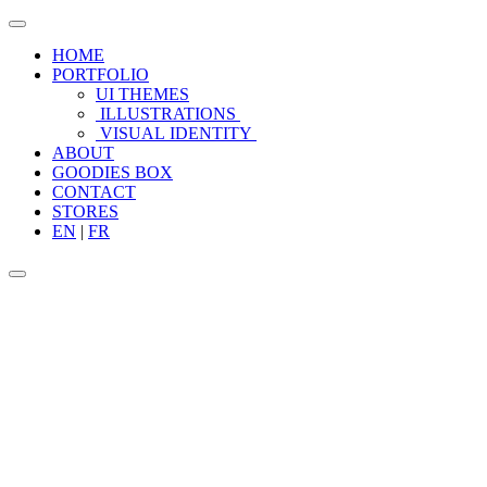
HOME
PORTFOLIO
UI THEMES
ILLUSTRATIONS
VISUAL IDENTITY
ABOUT
GOODIES BOX
CONTACT
STORES
EN
|
FR