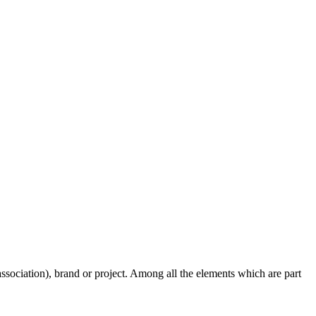
, association), brand or project. Among all the elements which are part