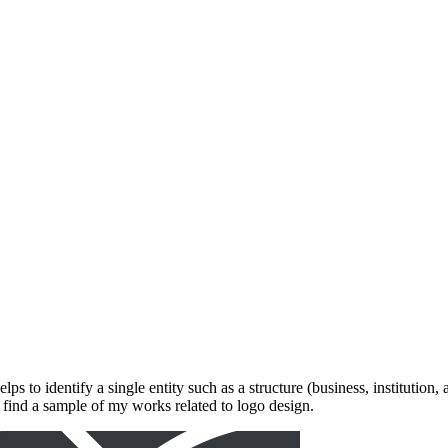
elps to identify a single entity such as a structure (business, institution
'll find a sample of my works related to logo design.