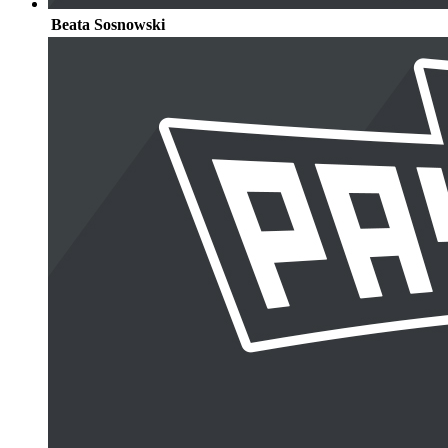
Beata Sosnowski